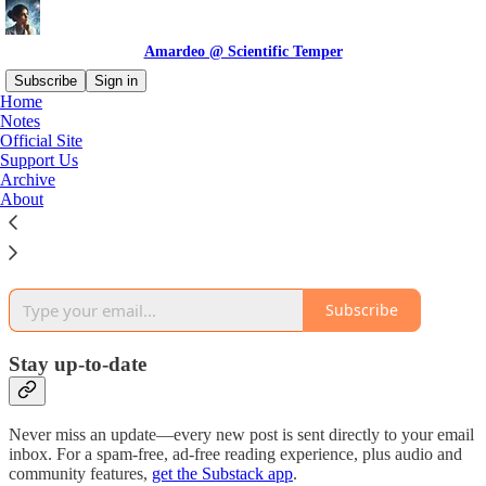
Amardeo @ Scientific Temper
Subscribe
Sign in
Home
Notes
Why subscribe?
Official Site
Support Us
Archive
About
Subscribe to get full access to the newsletter and
publication
archives
.
Subscribe
Stay up-to-date
Never miss an update—every new post is sent directly to your email
inbox. For a spam-free, ad-free reading experience, plus audio and
community features,
get the Substack app
.