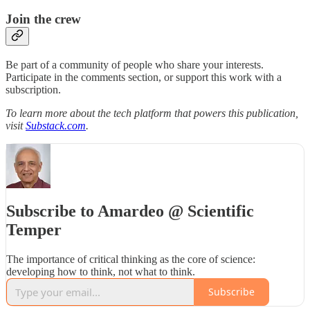
Join the crew
Be part of a community of people who share your interests.
Participate in the comments section, or support this work with a
subscription.
To learn more about the tech platform that powers this publication,
visit
Substack.com
.
Subscribe to Amardeo @ Scientific
Temper
The importance of critical thinking as the core of science:
developing how to think, not what to think.
Subscribe