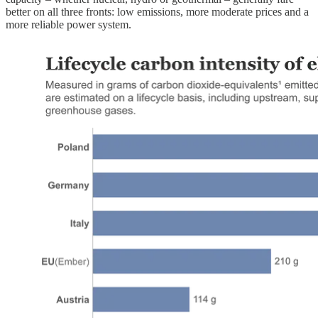
better on all three fronts: low emissions, more moderate prices and a
more reliable power system.