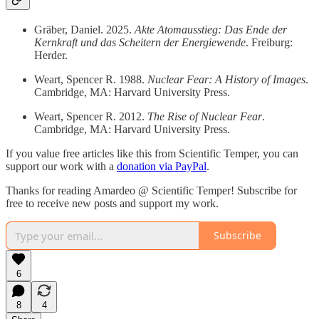
Gräber, Daniel. 2025.
Akte Atomausstieg: Das Ende der
Kernkraft und das Scheitern der Energiewende
. Freiburg:
Herder.
Weart, Spencer R. 1988.
Nuclear Fear: A History of Images
.
Cambridge, MA: Harvard University Press.
Weart, Spencer R. 2012.
The Rise of Nuclear Fear
.
Cambridge, MA: Harvard University Press.
If you value free articles like this from Scientific Temper, you can
support our work with a
donation via PayPal
.
Thanks for reading Amardeo @ Scientific Temper! Subscribe for
free to receive new posts and support my work.
Subscribe
6
8
4