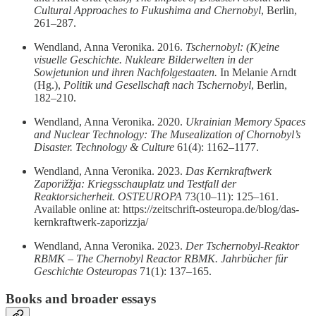
Cultural Approaches to Fukushima and Chernobyl
, Berlin,
261–287.
Wendland, Anna Veronika. 2016.
Tschernobyl: (K)eine
visuelle Geschichte. Nukleare Bilderwelten in der
Sowjetunion und ihren Nachfolgestaaten.
In Melanie Arndt
(Hg.),
Politik und Gesellschaft nach Tschernobyl
, Berlin,
182–210.
Wendland, Anna Veronika. 2020.
Ukrainian Memory Spaces
and Nuclear Technology: The Musealization of Chornobyl’s
Disaster.
Technology & Culture
61(4): 1162–1177.
Wendland, Anna Veronika. 2023.
Das Kernkraftwerk
Zaporižžja: Kriegsschauplatz und Testfall der
Reaktorsicherheit.
OSTEUROPA
73(10–11): 125–161.
Available online at: https://zeitschrift-osteuropa.de/blog/das-
kernkraftwerk-zaporizzja/
Wendland, Anna Veronika. 2023.
Der Tschernobyl‑Reaktor
RBMK – The Chernobyl Reactor RBMK.
Jahrbücher für
Geschichte Osteuropas
71(1): 137–165.
Books and broader essays