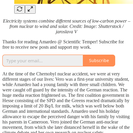
Electricity systems combine different sources of low‑carbon power –
from nuclear to wind and solar. Credit: Image: Shutterstock /
jaroslava V
Thanks for reading Amardeo @ Scientific Temper! Subscribe for
free to receive new posts and support my work.
Subscribe
At the time of the Chernobyl nuclear accident, we were at very
different stages of our lives: Vero was a first‑year university student,
while Amardeo had a young family with three small children. We
were caught off guard by the intensity of the German reaction. The
huge media reaction frightened us. The first coalition government in
Hesse consisting of the SPD and the Greens reacted dramatically by
imposing a limit of 20 Bq/L for milk, which was well below both
German and international standards. Amardeo used his holiday
allowance to escape the perceived danger with his family by visiting
his parents in Cameroon. Vero joined the German anti-nuclear
movement, from which she later distanced herself in the wake of the
climate debate and her own research on nuclear safety.