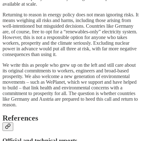
available at scale.
Returning to reason in energy policy does not mean ignoring risks. It
means weighing all risks and harms, including those arising from
well‑intentioned but misguided decisions. Countries like Germany
are, of course, free to opt for a “renewables‑only” electricity system.
However, this is not a responsible option for anyone who takes
workers, prosperity and the climate seriously. Excluding nuclear
power in advance would put all three at risk, with far more negative
consequences than using it.
We write this as people who grew up on the left and still care about
its original commitments to workers, engineers and broad‑based
prosperity. We also welcome a new generation of environmental
movements – such as WePlanet, which we support and have helped
to build – that link health and environmental concerns with a
commitment to prosperity for all. The question is whether countries
like Germany and Austria are prepared to heed this call and return to
reason.
References
Official and technical reports