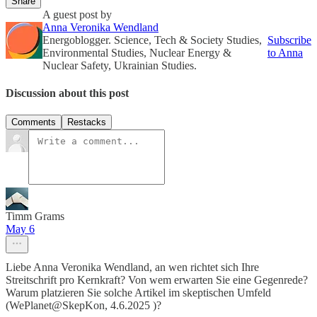
Share
A guest post by
Anna Veronika Wendland
Energoblogger. Science, Tech & Society Studies,
Subscribe
Environmental Studies, Nuclear Energy &
to Anna
Nuclear Safety, Ukrainian Studies.
Discussion about this post
Comments
Restacks
Timm Grams
May 6
Liebe Anna Veronika Wendland, an wen richtet sich Ihre
Streitschrift pro Kernkraft? Von wem erwarten Sie eine Gegenrede?
Warum platzieren Sie solche Artikel im skeptischen Umfeld
(WePlanet@SkepKon, 4.6.2025 )?