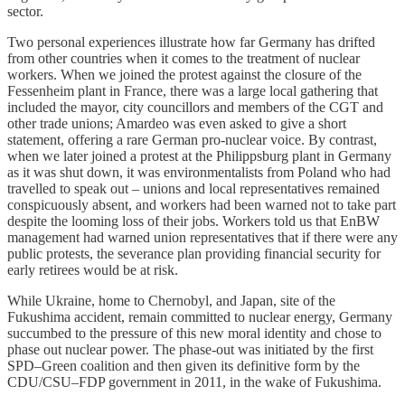
sector.
Two personal experiences illustrate how far Germany has drifted
from other countries when it comes to the treatment of nuclear
workers. When we joined the protest against the closure of the
Fessenheim plant in France, there was a large local gathering that
included the mayor, city councillors and members of the CGT and
other trade unions; Amardeo was even asked to give a short
statement, offering a rare German pro‑nuclear voice. By contrast,
when we later joined a protest at the Philippsburg plant in Germany
as it was shut down, it was environmentalists from Poland who had
travelled to speak out – unions and local representatives remained
conspicuously absent, and workers had been warned not to take part
despite the looming loss of their jobs. Workers told us that EnBW
management had warned union representatives that if there were any
public protests, the severance plan providing financial security for
early retirees would be at risk.
While Ukraine, home to Chernobyl, and Japan, site of the
Fukushima accident, remain committed to nuclear energy, Germany
succumbed to the pressure of this new moral identity and chose to
phase out nuclear power. The phase‑out was initiated by the first
SPD–Green coalition and then given its definitive form by the
CDU/CSU–FDP government in 2011, in the wake of Fukushima.