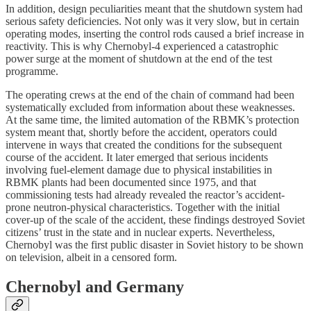
In addition, design peculiarities meant that the shutdown system had
serious safety deficiencies. Not only was it very slow, but in certain
operating modes, inserting the control rods caused a brief increase in
reactivity. This is why Chernobyl‑4 experienced a catastrophic
power surge at the moment of shutdown at the end of the test
programme.
The operating crews at the end of the chain of command had been
systematically excluded from information about these weaknesses.
At the same time, the limited automation of the RBMK’s protection
system meant that, shortly before the accident, operators could
intervene in ways that created the conditions for the subsequent
course of the accident. It later emerged that serious incidents
involving fuel-element damage due to physical instabilities in
RBMK plants had been documented since 1975, and that
commissioning tests had already revealed the reactor’s accident-
prone neutron-physical characteristics. Together with the initial
cover-up of the scale of the accident, these findings destroyed Soviet
citizens’ trust in the state and in nuclear experts. Nevertheless,
Chernobyl was the first public disaster in Soviet history to be shown
on television, albeit in a censored form.
Chernobyl and Germany