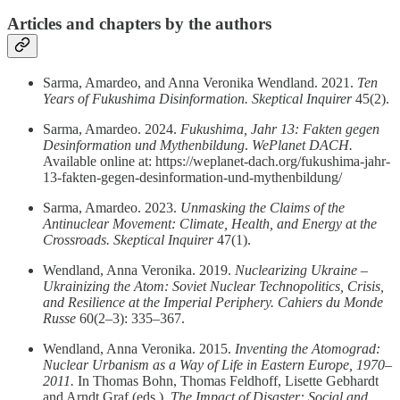
Articles and chapters by the authors
Sarma, Amardeo, and Anna Veronika Wendland. 2021.
Ten
Years of Fukushima Disinformation.
Skeptical Inquirer
45(2).
Sarma, Amardeo. 2024.
Fukushima, Jahr 13: Fakten gegen
Desinformation und Mythenbildung
.
WePlanet DACH.
Available online at: https://weplanet-dach.org/fukushima-jahr-
13-fakten-gegen-desinformation-und-mythenbildung/
Sarma, Amardeo. 2023.
Unmasking the Claims of the
Antinuclear Movement: Climate, Health, and Energy at the
Crossroads.
Skeptical Inquirer
47(1).
Wendland, Anna Veronika. 2019.
Nuclearizing Ukraine –
Ukrainizing the Atom: Soviet Nuclear Technopolitics, Crisis,
and Resilience at the Imperial Periphery.
Cahiers du Monde
Russe
60(2–3): 335–367.
Wendland, Anna Veronika. 2015.
Inventing the Atomograd:
Nuclear Urbanism as a Way of Life in Eastern Europe, 1970–
2011.
In Thomas Bohn, Thomas Feldhoff, Lisette Gebhardt
and Arndt Graf (eds.),
The Impact of Disaster: Social and