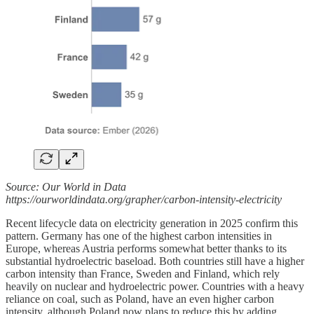
Source: Our World in Data
https://ourworldindata.org/grapher/carbon-intensity-electricity
Recent lifecycle data on electricity generation in 2025 confirm this
pattern. Germany has one of the highest carbon intensities in
Europe, whereas Austria performs somewhat better thanks to its
substantial hydroelectric baseload. Both countries still have a higher
carbon intensity than France, Sweden and Finland, which rely
heavily on nuclear and hydroelectric power. Countries with a heavy
reliance on coal, such as Poland, have an even higher carbon
intensity, although Poland now plans to reduce this by adding